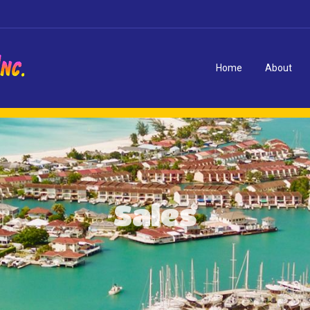
Home
About
Sales