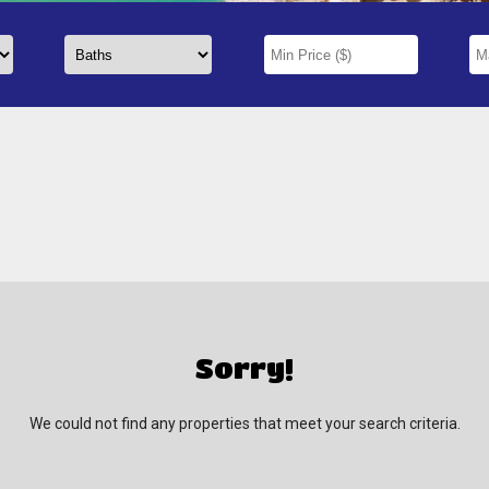
Sorry!
We could not find any properties that meet your search criteria.