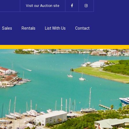
Visit our Auction site
Sales
Rentals
List With Us
Contact