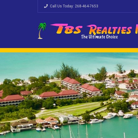
Call Us Today:
268-464-7653